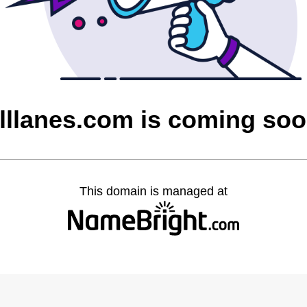
lllanes.com is coming so
This domain is managed at